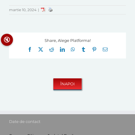
martie 10, 2024
|
🔇
Share, Alege Platforma!
Facebook
X
Reddit
LinkedIn
WhatsApp
Tumblr
Pinterest
E-
mail:
Date de contact